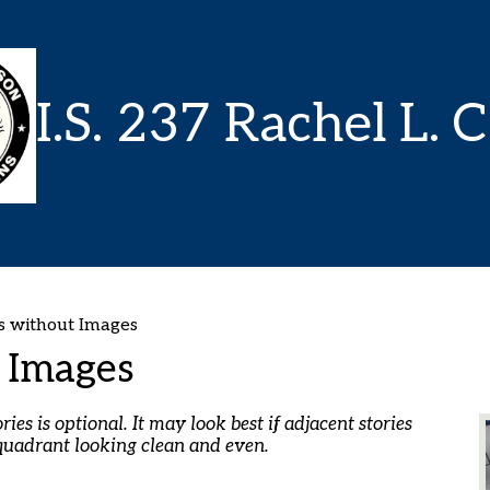
Skip
to
main
content
I.S. 237 Rachel L. 
 without Images
 Images
es is optional. It may look best if adjacent stories
quadrant looking clean and even.