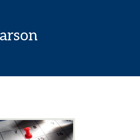
Carson