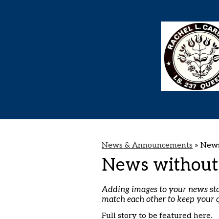
News & Announcements
»
News
News without
Adding images to your news stori
match each other to keep your 
Full story to be featured here.